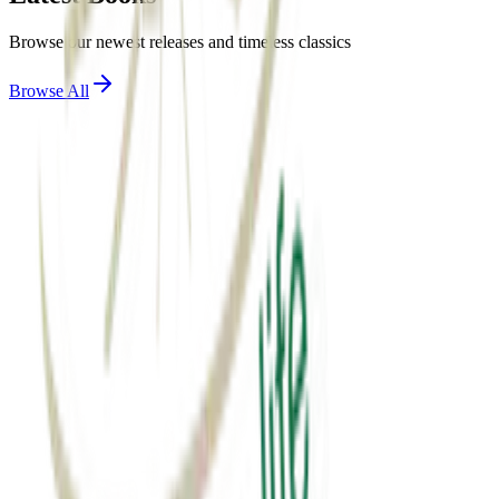
Browse our newest releases and timeless classics
Browse All
View Details
motivation
એક્સ્ટ્રા માઇલ
Extra mile
₹60.00
View Details
spirituality
સાર્થક જીવન
sarthak jivan