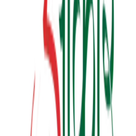
બધી જ બાજી અવળી પડે ત્યારે
₹190.00
View Details
✦ Featured
relationship
લાગણીનું એકાઉન્ટ
₹100.00
View Details
✦ Featured
other
ગર્ભસંસ્કાર
₹300.00
Watch & Learn