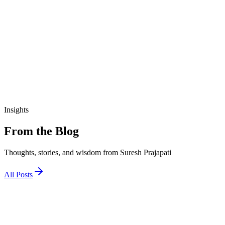
₹190.00
View Details
education
આજીવિકા તાલીમ માર્ગદર્શિકા
₹200.00
Insights
From the Blog
Thoughts, stories, and wisdom from Suresh Prajapati
All Posts
1 December 2025
જો અને તો