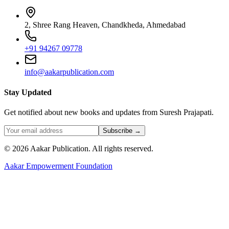
2, Shree Rang Heaven, Chandkheda, Ahmedabad
+91 94267 09778
info@aakarpublication.com
Stay Updated
Get notified about new books and updates from Suresh Prajapati.
Subscribe →
©
2026
Aakar Publication
. All rights reserved.
Aakar Empowerment Foundation