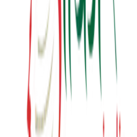
Latest from YouTube
Inspiring talks, motivational sessions, and insights from Suresh
Prajapati.
View Channel