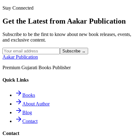
Stay Connected
Read More
Get the Latest from Aakar Publication
Subscribe to be the first to know about new book releases, events,
and exclusive content.
Subscribe →
Aakar Publication
Premium Gujarati Books Publisher
Quick Links
Books
About Author
Blog
Contact
Contact