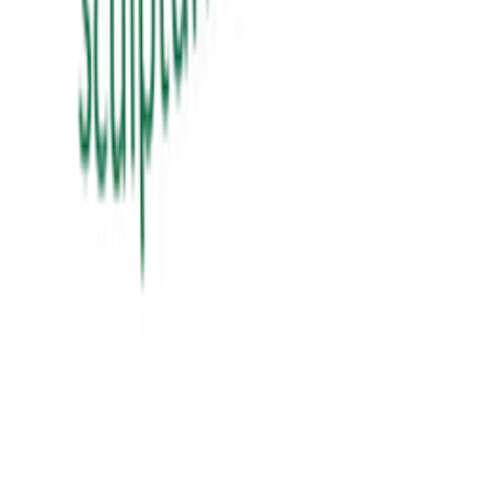
View Details
education
શિક્ષક Vs ગુરુ
sikhshak vs guru
₹60.00
View Details
education
સંગઠન તાલીમ માર્ગદર્શિકા
₹300.00
View Details
✦ Featured
self-help
બધી જ બાજી અવળી પડે ત્યારે