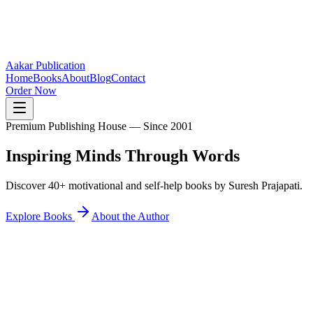
Aakar Publication
Home
Books
About
Blog
Contact
Order Now
Premium Publishing House — Since 2001
Inspiring Minds
Through Words
Discover 40+ motivational and self-help books by Suresh Prajapati.
Explore Books
About the Author
40+
Books Published
25K+
Readers Inspired
12+
States Reached