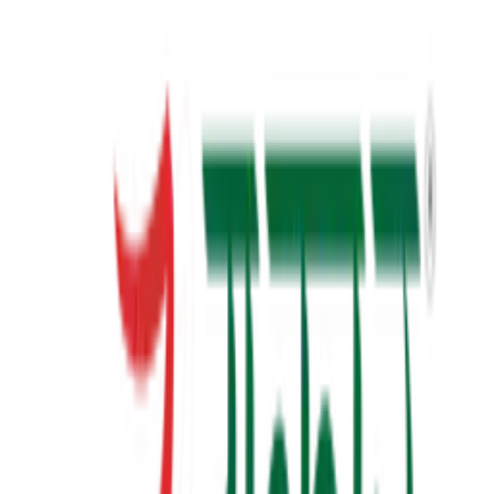
23+
Years of Writing
View Details
✦ Featured
self-help
સવાલ 3 સેકન્ડનો
saval 3 second no
₹70.00
View Details
✦ Featured
self-help