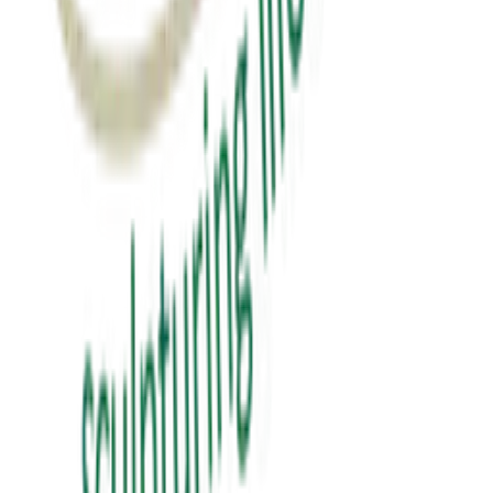
₹0.00
View Details
education
પબ્લિક સ્પીકિંગ
public speaking
₹150.00
View Details
✦ Featured
self-help
સવાલ 3 સેકન્ડનો
saval 3 second no
₹70.00