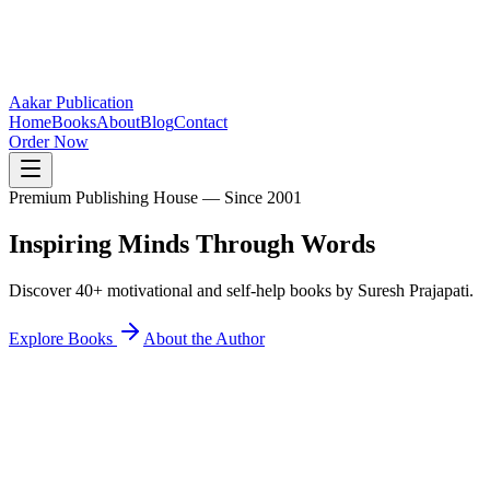
Aakar Publication
Home
Books
About
Blog
Contact
Order Now
Premium Publishing House — Since 2001
Inspiring Minds
Through Words
Discover 40+ motivational and self-help books by Suresh Prajapati.
Explore Books
About the Author
40+
Books Published
25K+
Readers Inspired
12+
States Reached