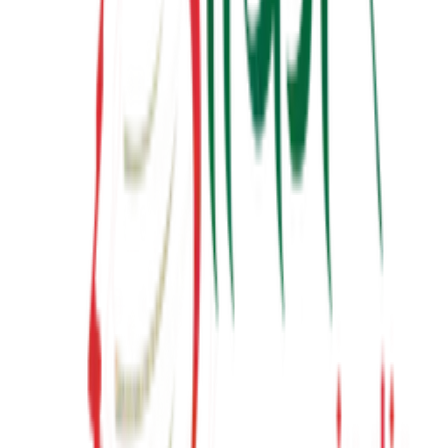
Latest from YouTube
Inspiring talks, motivational sessions, and insights from Suresh
Prajapati.
View Channel