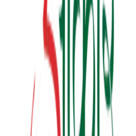
બધી જ બાજી અવળી પડે ત્યારે
₹190.00
View Details
✦ Featured
relationship
લાગણીનું એકાઉન્ટ
₹100.00
View Details
✦ Featured
other
ગર્ભસંસ્કાર
₹300.00
Watch & Learn