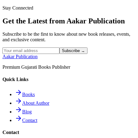
Stay Connected
Read More
Get the Latest from Aakar Publication
Subscribe to be the first to know about new book releases, events,
and exclusive content.
Subscribe →
Aakar Publication
Premium Gujarati Books Publisher
Quick Links
Books
About Author
Blog
Contact
Contact