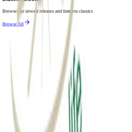
Browse our newest releases and timeless classics
Browse All
View Details
motivation
એક્સ્ટ્રા માઇલ
Extra mile
₹60.00
View Details
spirituality
સાર્થક જીવન
sarthak jivan