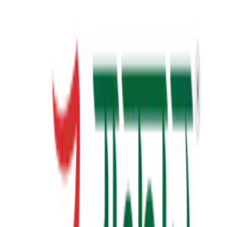
23+
Years of Writing
View Details
✦ Featured
self-help
સવાલ 3 સેકન્ડનો
saval 3 second no
₹70.00
View Details
✦ Featured
self-help