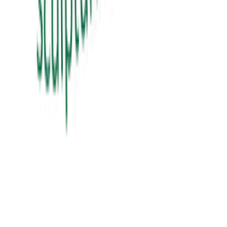
View Details
education
શિક્ષક Vs ગુરુ
sikhshak vs guru
₹60.00
View Details
education
સંગઠન તાલીમ માર્ગદર્શિકા
₹300.00
View Details
✦ Featured
self-help
બધી જ બાજી અવળી પડે ત્યારે