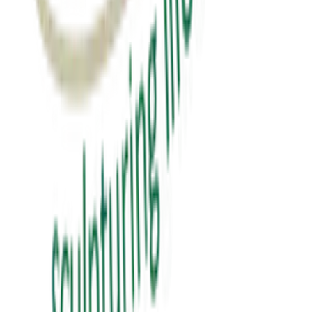
₹0.00
View Details
education
પબ્લિક સ્પીકિંગ
public speaking
₹150.00
View Details
✦ Featured
self-help
સવાલ 3 સેકન્ડનો
saval 3 second no
₹70.00