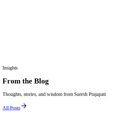
₹190.00
View Details
education
આજીવિકા તાલીમ માર્ગદર્શિકા
₹200.00
Insights
From the Blog
Thoughts, stories, and wisdom from Suresh Prajapati
All Posts
1 December 2025
જો અને તો