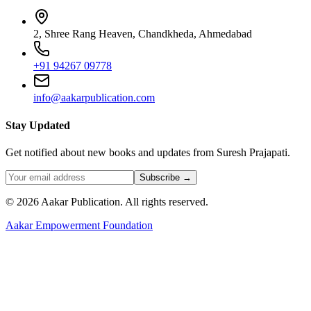
2, Shree Rang Heaven, Chandkheda, Ahmedabad
+91 94267 09778
info@aakarpublication.com
Stay Updated
Get notified about new books and updates from Suresh Prajapati.
Subscribe →
©
2026
Aakar Publication
. All rights reserved.
Aakar Empowerment Foundation