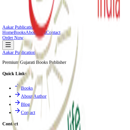
Aakar Publication
Home
Books
About
Blog
Contact
Order Now
Aakar Publication
Premium Gujarati Books Publisher
Quick Links
Books
About Author
Blog
Contact
Contact