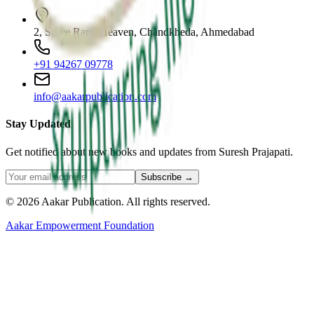
2, Shree Rang Heaven, Chandkheda, Ahmedabad
+91 94267 09778
info@aakarpublication.com
Stay Updated
Get notified about new books and updates from Suresh Prajapati.
Subscribe →
©
2026
Aakar Publication
. All rights reserved.
Aakar Empowerment Foundation