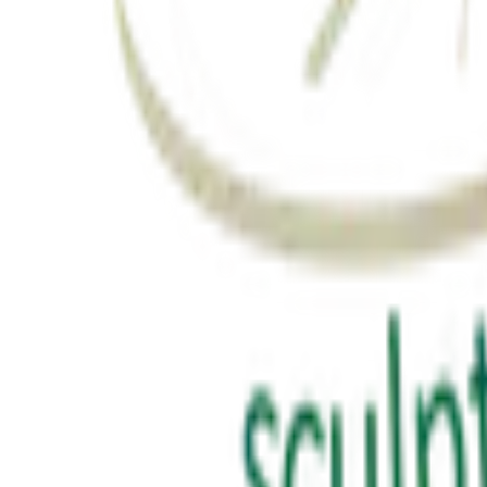
Latest from YouTube
Inspiring talks, motivational sessions, and insights from Suresh Prajapa
View Channel