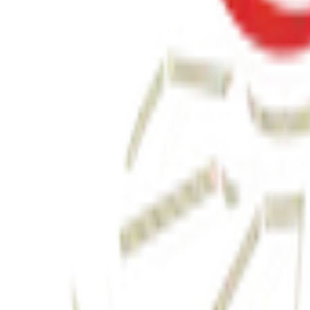
બધી જ બાજી અવળી પડે ત્યારે
₹190.00
View Details
✦ Featured
relationship
લાગણીનું એકાઉન્ટ
₹100.00
View Details
✦ Featured
other
ગર્ભસંસ્કાર
₹300.00
Watch & Learn