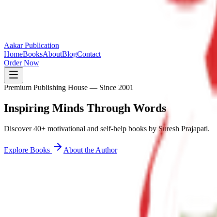
Aakar Publication
Home
Books
About
Blog
Contact
Order Now
Premium Publishing House — Since 2001
Inspiring Minds
Through Words
Discover 40+ motivational and self-help books by Suresh Prajapati.
Explore Books
About the Author
40+
Books Published
25K+
Readers Inspired
12+
States Reached