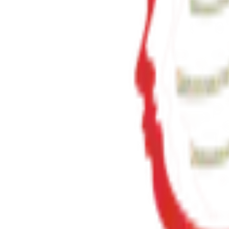
23+
Years of Writing
View Details
✦ Featured
self-help
સવાલ 3 સેકન્ડનો
saval 3 second no
₹70.00
View Details
✦ Featured
self-help