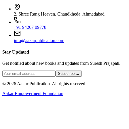
2, Shree Rang Heaven, Chandkheda, Ahmedabad
+91 94267 09778
info@aakarpublication.com
Stay Updated
Get notified about new books and updates from Suresh Prajapati.
Subscribe →
©
2026
Aakar Publication
. All rights reserved.
Aakar Empowerment Foundation