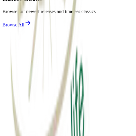
Browse our newest releases and timeless classics
Browse All
View Details
motivation
એક્સ્ટ્રા માઇલ
Extra mile
₹60.00
View Details
spirituality
સાર્થક જીવન
sarthak jivan