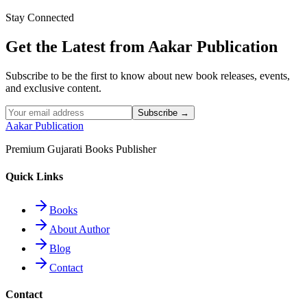
Stay Connected
Read More
Get the Latest from Aakar Publication
Subscribe to be the first to know about new book releases, events,
and exclusive content.
Subscribe →
Aakar Publication
Premium Gujarati Books Publisher
Quick Links
Books
About Author
Blog
Contact
Contact