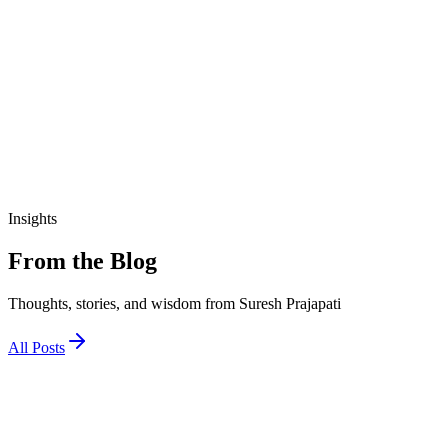
₹190.00
View Details
education
આજીવિકા તાલીમ માર્ગદર્શિકા
₹200.00
Insights
From the Blog
Thoughts, stories, and wisdom from Suresh Prajapati
All Posts
1 December 2025
જો અને તો