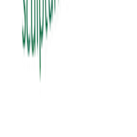
View Details
education
શિક્ષક Vs ગુરુ
sikhshak vs guru
₹60.00
View Details
education
સંગઠન તાલીમ માર્ગદર્શિકા
₹300.00
View Details
✦ Featured
self-help
બધી જ બાજી અવળી પડે ત્યારે