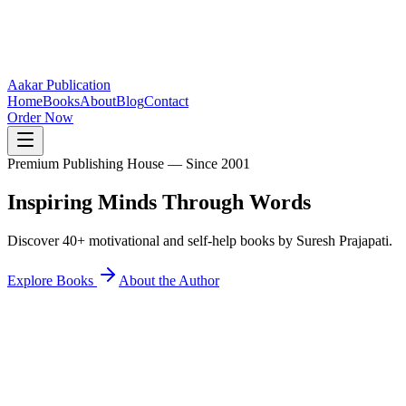
Aakar Publication
Home
Books
About
Blog
Contact
Order Now
Premium Publishing House — Since 2001
Inspiring Minds
Through Words
Discover 40+ motivational and self-help books by Suresh Prajapati.
Explore Books
About the Author
40+
Books Published
25K+
Readers Inspired
12+
States Reached