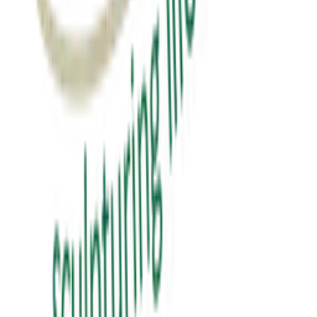
₹0.00
View Details
education
પબ્લિક સ્પીકિંગ
public speaking
₹150.00
View Details
✦ Featured
self-help
સવાલ 3 સેકન્ડનો
saval 3 second no
₹70.00