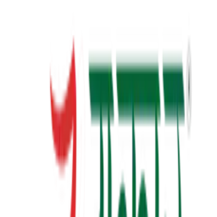
23+
Years of Writing
View Details
✦ Featured
self-help
સવાલ 3 સેકન્ડનો
saval 3 second no
₹70.00
View Details
✦ Featured
self-help