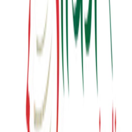
Latest from YouTube
Inspiring talks, motivational sessions, and insights from Suresh
Prajapati.
View Channel