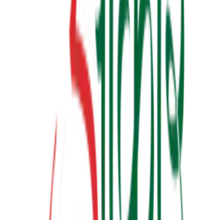
બધી જ બાજી અવળી પડે ત્યારે
₹190.00
View Details
✦ Featured
relationship
લાગણીનું એકાઉન્ટ
₹100.00
View Details
✦ Featured
other
ગર્ભસંસ્કાર
₹300.00
Watch & Learn